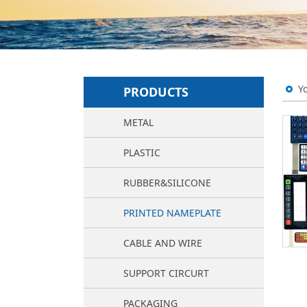
Y
PRODUCTS
METAL
PLASTIC
RUBBER&SILICONE
PRINTED NAMEPLATE
CABLE AND WIRE
SUPPORT CIRCURT
PACKAGING