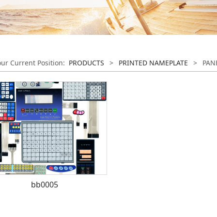
our Current Position:
PRODUCTS
>
PRINTED NAMEPLATE
>
PAN
bb0005