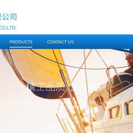
PRODUCTS
CONTACT US