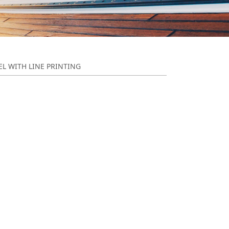
EL WITH LINE PRINTING