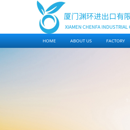
HOME
ABOUT US
FACTORY