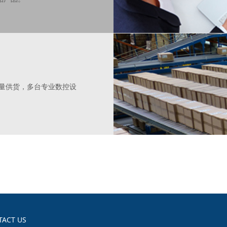
批量供货，多台专业数控设
TACT US