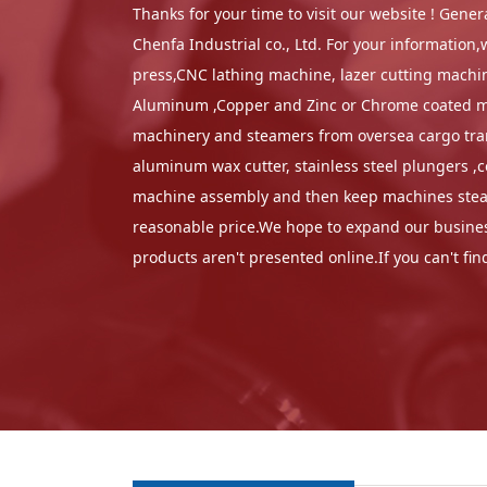
Thanks for your time to visit our website ! Gen
Chenfa Industrial co., Ltd. For your informatio
press,CNC lathing machine, lazer cutting machine
Aluminum ,Copper and Zinc or Chrome coated mate
machinery and steamers from oversea cargo trans
aluminum wax cutter, stainless steel plungers ,
machine assembly and then keep machines steadi
reasonable price.We hope to expand our business
products aren't presented online.If you can't fi