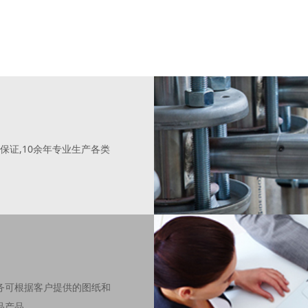
保证,10余年专业生产各类
务可根据客户提供的图纸和
品产品。