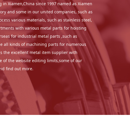
sing in Xiamen,China since 1997 named as Xiamen
ctory and some in our united companies, such as
ess various materials, such as stainless steel,
tments with various metal parts for hoisting
eas for industrial metal parts ,such as
de all kinds of machining parts for numerous
 the excellent metal item supplier with
 of the website editing limits,some of our
and find out more.