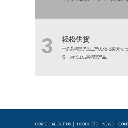
3
轻松供货
十多条精密挤压生产线,轻松实现大
备，为您提供高精密产品。
HOME
|
ABOUT US
|
PRODUCTS
|
NEWS
|
CON