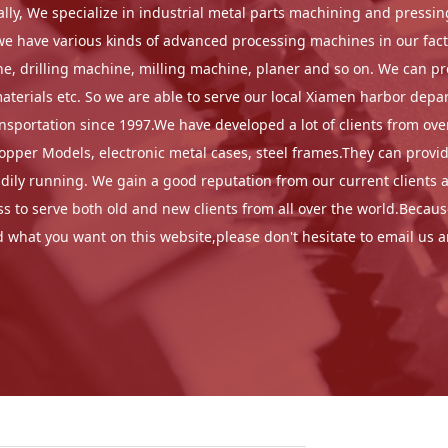
erally, We specialize in industrial metal parts machining and pres
n,we have various kinds of advanced processing machines in our fa
, drilling machine, milling machine, planer and so on. We can proc
rials etc. So we are able to serve our local Xiamen harbor depar
portation since 1997.We have developed a lot of clients from overs
copper Models, electronic metal cases, steel frames.They can provi
ly running. We gain a good reputation from our current clients as
 to serve both old and new clients from all over the world.Because
nd what you want on this website,please don't hesitate to email us 