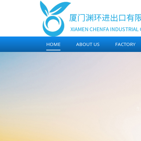
HOME
ABOUT US
FACTORY