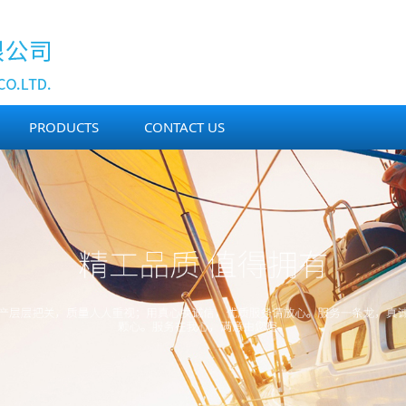
PRODUCTS
CONTACT US