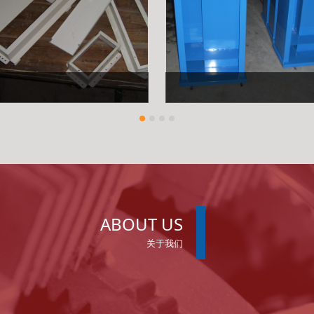
ABOUT US
关于我们