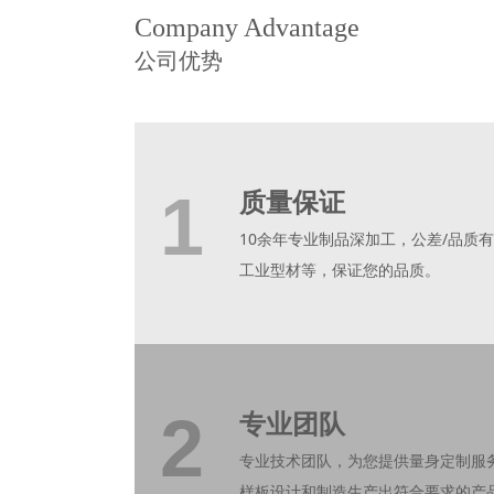
Company Advantage
公司优势
1
质量保证
10余年专业制品深加工，公差/品质有
工业型材等，保证您的品质。
2
专业团队
专业技术团队，为您提供量身定制服
样板设计和制造生产出符合要求的产