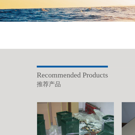
Recommended Products
推荐产品